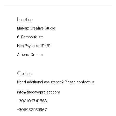
Location
MaRaiz Creative Studio
6, Pampouki str.
Neo Psychiko 15451
Athens, Greece
Contact
Need additional assistance? Please contact us:
info@thecavaproject.com
+302106741568
+306932535967