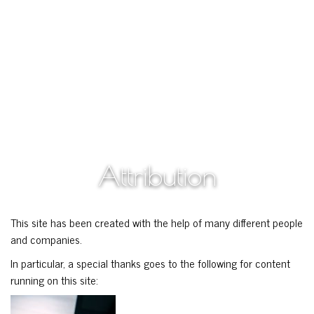
Attribution
This site has been created with the help of many different people
and companies.
In particular, a special thanks goes to the following for content
running on this site: