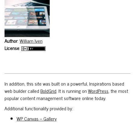
Author
:
William Iven
License
:
In addition, this site was built on a powerful, Inspirations based
web builder called
BoldGrid
. It is running on
WordPress
, the most
popular content management software online today.
Additional functionality provided by:
WP Canvas – Gallery