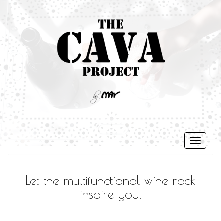
Toggle
navigati
Let the multifunctional wine rack
inspire you!